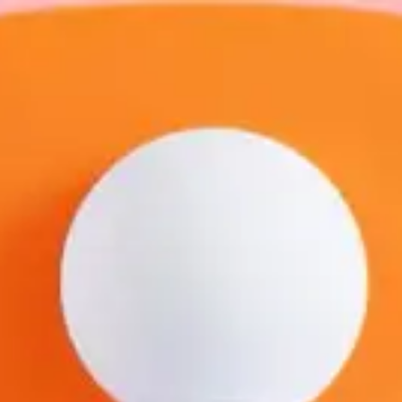
Benny
Lam
Freelance Trainer
Unverified
Connect
Share
Photos
Posts
Strings
Rate Service