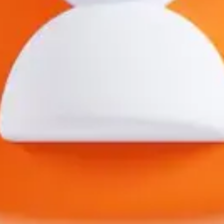
Open main menu
About Us
Blogs
Sign In