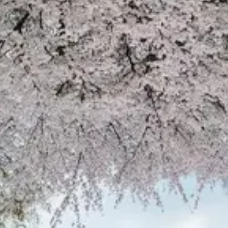
Open main menu
About Us
Blogs
Sign In