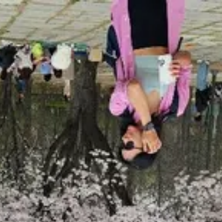
Kristin
Lee
Freelance Trainer
Unverified
Connect
Share
Photos
Posts
Strings
Rate Service