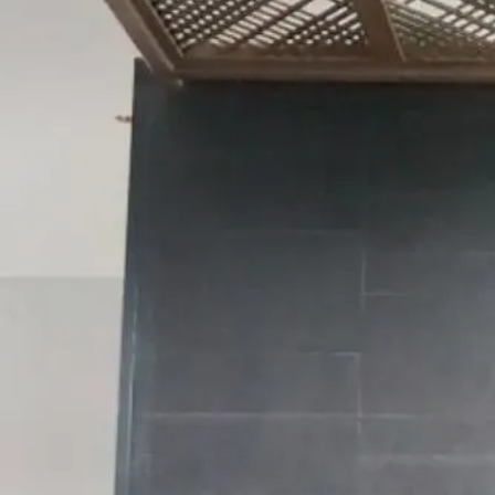
Tammy
Chong
Freelance Trainer
Unverified
Connect
Share
Photos
Posts
Strings
Rate Service