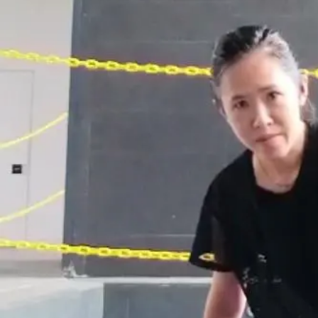
Open main menu
About Us
Blogs
Sign In