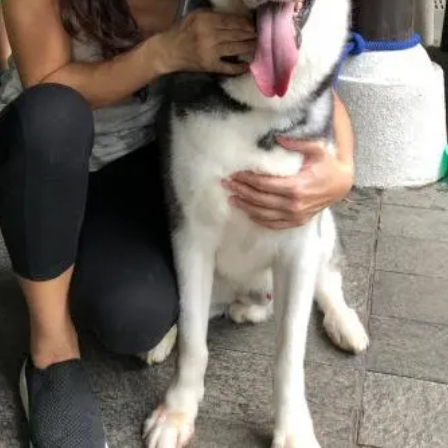
Open main menu
About Us
Blogs
Sign In