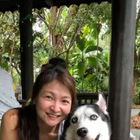
Yvonne
Tan
Freelance Trainer
Unverified
Connect
Share
Photos
Posts
Strings
Rate Service