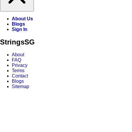
About Us
Blogs
Sign In
Strings
SG
About
FAQ
Privacy
Terms
Contact
Blogs
Sitemap