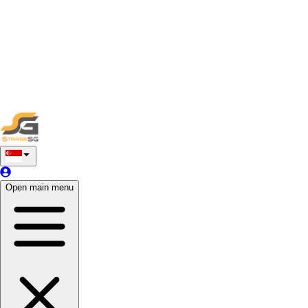
By providing your services on the StringsSG platform, you
agree to abide by these terms and conditions. Failure to comply
may result in appropriate actions, including account
suspension or termination. If you have any questions or
concerns regarding these terms, please feel free to contact our
support team for assistance.
Thank you for being a valued service provider on StringsSG,
and we look forward to a successful partnership.
Open main menu