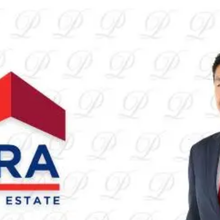
Alvin
Lim
Housing
Unverified
Connect
Share
Photos
Posts
Strings
Rate Service
Open main menu