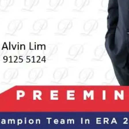
About Us
Blogs
Sign In