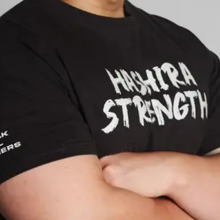
Rate Service
Open main menu