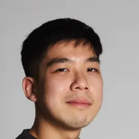
Ardy
Elyasa
5.0
StringsSG Personal Trainer
Verified
Connect
Share
Photos
Posts
Strings