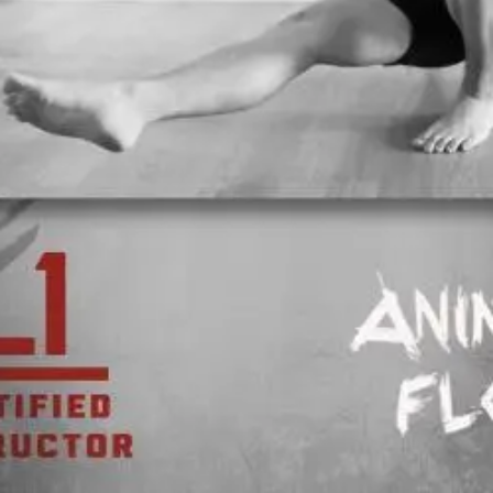
Open main menu
About Us
Blogs
Sign In