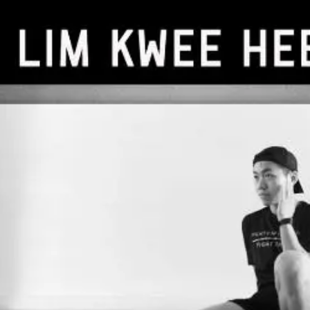
Billy
Lim
Freelance Trainer
Unverified
Connect
Share
Photos
Posts
Strings
Rate Service