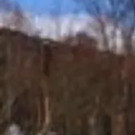
Ei Ei
Khine
Connect
Share
Photos
Posts
Strings
Open main menu