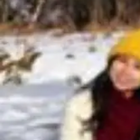
About Us
Blogs
Sign In