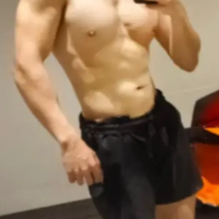
Rate Service
Open main menu