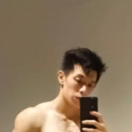
Gerald
Oon
3.0
Freelance Trainer
Unverified
Connect
Share
Photos
Posts
Strings