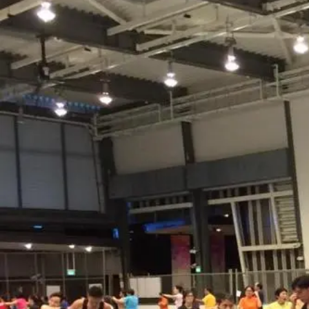
Nur
Faridie
Freelance Trainer
Unverified
Connect
Share
Photos
Posts
Strings
Rate Service