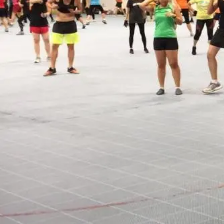
Open main menu
About Us
Blogs
Sign In