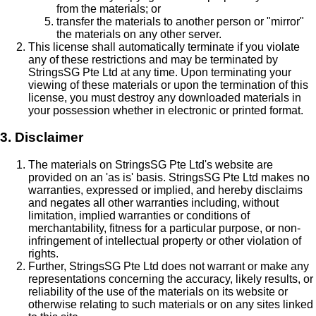
from the materials; or
transfer the materials to another person or "mirror"
the materials on any other server.
This license shall automatically terminate if you violate
any of these restrictions and may be terminated by
StringsSG Pte Ltd at any time. Upon terminating your
viewing of these materials or upon the termination of this
license, you must destroy any downloaded materials in
your possession whether in electronic or printed format.
3. Disclaimer
The materials on StringsSG Pte Ltd's website are
provided on an 'as is' basis. StringsSG Pte Ltd makes no
warranties, expressed or implied, and hereby disclaims
and negates all other warranties including, without
limitation, implied warranties or conditions of
merchantability, fitness for a particular purpose, or non-
infringement of intellectual property or other violation of
rights.
Further, StringsSG Pte Ltd does not warrant or make any
representations concerning the accuracy, likely results, or
reliability of the use of the materials on its website or
otherwise relating to such materials or on any sites linked