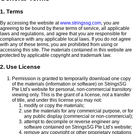
1. Terms
By accessing the website at
www.stringssg.com
, you are
agreeing to be bound by these terms of service, all applicable
laws and regulations, and agree that you are responsible for
compliance with any applicable local laws. If you do not agree
with any of these terms, you are prohibited from using or
accessing this site. The materials contained in this website are
protected by applicable copyright and trademark law.
2. Use License
Permission is granted to temporarily download one copy
of the materials (information or software) on StringsSG
Pte Ltd's website for personal, non-commercial transitory
viewing only. This is the grant of a license, not a transfer
of title, and under this license you may not:
modify or copy the materials;
use the materials for any commercial purpose, or for
any public display (commercial or non-commercial);
attempt to decompile or reverse engineer any
software contained on StringsSG Pte Ltd's website;
remove any copyright or other proprietary notations