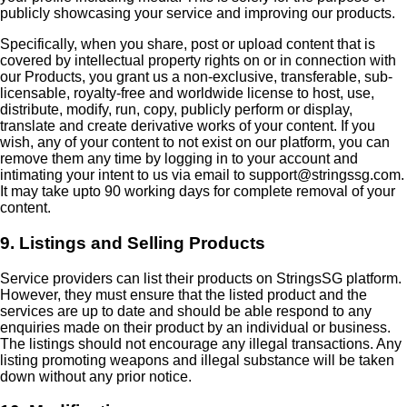
publicly showcasing your service and improving our products.
Specifically, when you share, post or upload content that is
covered by intellectual property rights on or in connection with
our Products, you grant us a non-exclusive, transferable, sub-
licensable, royalty-free and worldwide license to host, use,
distribute, modify, run, copy, publicly perform or display,
translate and create derivative works of your content. If you
wish, any of your content to not exist on our platform, you can
remove them any time by logging in to your account and
intimating your intent to us via email to support@stringssg.com.
It may take upto 90 working days for complete removal of your
content.
9. Listings and Selling Products
Service providers can list their products on StringsSG platform.
However, they must ensure that the listed product and the
services are up to date and should be able respond to any
enquiries made on their product by an individual or business.
The listings should not encourage any illegal transactions. Any
listing promoting weapons and illegal substance will be taken
down without any prior notice.