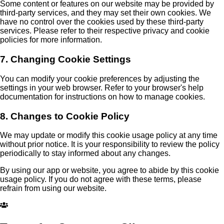
Some content or features on our website may be provided by
third-party services, and they may set their own cookies. We
have no control over the cookies used by these third-party
services. Please refer to their respective privacy and cookie
policies for more information.
7. Changing Cookie Settings
You can modify your cookie preferences by adjusting the
settings in your web browser. Refer to your browser's help
documentation for instructions on how to manage cookies.
8. Changes to Cookie Policy
We may update or modify this cookie usage policy at any time
without prior notice. It is your responsibility to review the policy
periodically to stay informed about any changes.
By using our app or website, you agree to abide by this cookie
usage policy. If you do not agree with these terms, please
refrain from using our website.