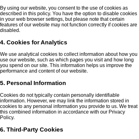
By using our website, you consent to the use of cookies as
described in this policy. You have the option to disable cookies
in your web browser settings, but please note that certain
features of our website may not function correctly if cookies are
disabled.
4. Cookies for Analytics
We use analytical cookies to collect information about how you
use our website, such as which pages you visit and how long
you spend on our site. This information helps us improve the
performance and content of our website.
5. Personal Information
Cookies do not typically contain personally identifiable
information. However, we may link the information stored in
cookies to any personal information you provide to us. We treat
this combined information in accordance with our Privacy
Policy.
6. Third-Party Cookies