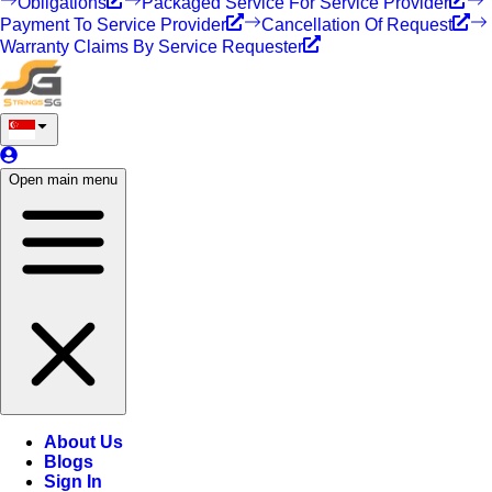
Obligations
Packaged Service For Service Provider
Payment To Service Provider
Cancellation Of Request
Warranty Claims By Service Requester
Open main menu
About Us
Blogs
Sign In