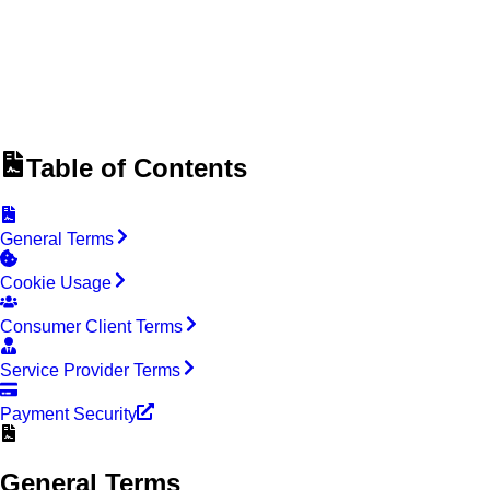
Table of Contents
General Terms
Cookie Usage
Consumer Client Terms
Service Provider Terms
Payment Security
General Terms