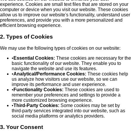
experience. Cookies are small text files that are stored on your
computer or device when you visit our website. These cookies
allow us to improve our website's functionality, understand user
preferences, and provide you with a more personalized and
efficient browsing experience.
2. Types of Cookies
We may use the following types of cookies on our website:
•
Essential Cookies:
These cookies are necessary for the
basic functionality of our website. They enable you to
navigate the website and use its features.
•
Analytical/Performance Cookies:
These cookies help
us analyze how visitors use our website, so we can
improve its performance and user experience.
•
Functionality Cookies:
These cookies are used to
remember your preferences and settings to provide a
more customized browsing experience.
•
Third-Party Cookies:
Some cookies may be set by
third-party services integrated into our website, such as
social media platforms or analytics providers.
3. Your Consent