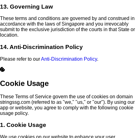
13. Governing Law
These terms and conditions are governed by and construed in
accordance with the laws of Singapore and you irrevocably
submit to the exclusive jurisdiction of the courts in that State or
location.
14. Anti-Discrimination Policy
Please refer to our
Anti-Discrimination Policy
.
Cookie Usage
These Terms of Service govern the use of cookies on domain
stringssg.com (referred to as "we," "us," or "our"). By using our
app or website, you agree to comply with the following cookie
usage policy.
1. Cookie Usage
We use cookies on our website to enhance your user