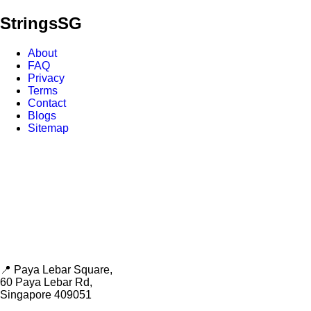
Strings
SG
About
FAQ
Privacy
Terms
Contact
Blogs
Sitemap
📍 Paya Lebar Square,
60 Paya Lebar Rd,
Singapore 409051