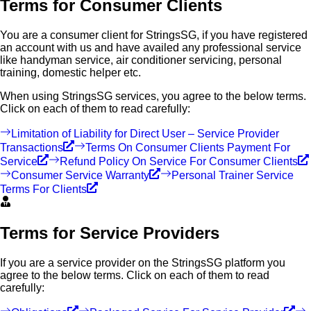
Terms for Consumer Clients
You are a consumer client for StringsSG, if you have registered
an account with us and have availed any professional service
like handyman service, air conditioner servicing, personal
training, domestic helper etc.
When using StringsSG services, you agree to the below terms.
Click on each of them to read carefully:
Limitation of Liability for Direct User – Service Provider
Transactions
Terms On Consumer Clients Payment For
Service
Refund Policy On Service For Consumer Clients
Consumer Service Warranty
Personal Trainer Service
Terms For Clients
Terms for Service Providers
If you are a service provider on the StringsSG platform you
agree to the below terms. Click on each of them to read
carefully: