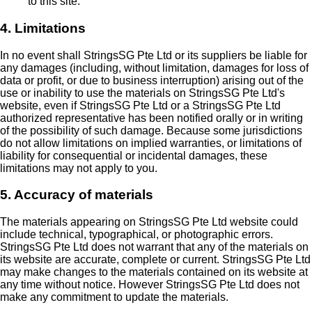
to this site.
4. Limitations
In no event shall StringsSG Pte Ltd or its suppliers be liable for
any damages (including, without limitation, damages for loss of
data or profit, or due to business interruption) arising out of the
use or inability to use the materials on StringsSG Pte Ltd's
website, even if StringsSG Pte Ltd or a StringsSG Pte Ltd
authorized representative has been notified orally or in writing
of the possibility of such damage. Because some jurisdictions
do not allow limitations on implied warranties, or limitations of
liability for consequential or incidental damages, these
limitations may not apply to you.
5. Accuracy of materials
The materials appearing on StringsSG Pte Ltd website could
include technical, typographical, or photographic errors.
StringsSG Pte Ltd does not warrant that any of the materials on
its website are accurate, complete or current. StringsSG Pte Ltd
may make changes to the materials contained on its website at
any time without notice. However StringsSG Pte Ltd does not
make any commitment to update the materials.