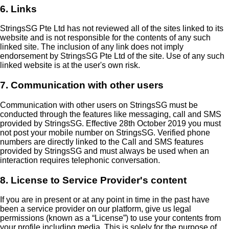
6. Links
StringsSG Pte Ltd has not reviewed all of the sites linked to its
website and is not responsible for the contents of any such
linked site. The inclusion of any link does not imply
endorsement by StringsSG Pte Ltd of the site. Use of any such
linked website is at the user's own risk.
7. Communication with other users
Communication with other users on StringsSG must be
conducted through the features like messaging, call and SMS
provided by StringsSG. Effective 28th October 2019 you must
not post your mobile number on StringsSG. Verified phone
numbers are directly linked to the Call and SMS features
provided by StringsSG and must always be used when an
interaction requires telephonic conversation.
8. License to Service Provider's content
If you are in present or at any point in time in the past have
been a service provider on our platform, give us legal
permissions (known as a
License
) to use your contents from
your profile including media. This is solely for the purpose of