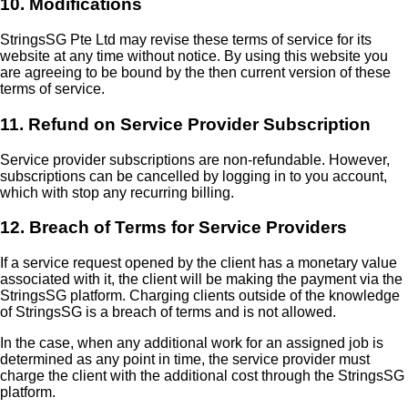
10. Modifications
StringsSG Pte Ltd may revise these terms of service for its
website at any time without notice. By using this website you
are agreeing to be bound by the then current version of these
terms of service.
11. Refund on Service Provider Subscription
Service provider subscriptions are non-refundable. However,
subscriptions can be cancelled by logging in to you account,
which with stop any recurring billing.
12. Breach of Terms for Service Providers
If a service request opened by the client has a monetary value
associated with it, the client will be making the payment via the
StringsSG platform. Charging clients outside of the knowledge
of StringsSG is a breach of terms and is not allowed.
In the case, when any additional work for an assigned job is
determined as any point in time, the service provider must
charge the client with the additional cost through the StringsSG
platform.