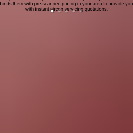
binds them with pre-scanned pricing in your area to provide you
with instant aircon servicing quotations.
Discounts & Rewards
New Sign Up Discount up to 20%.